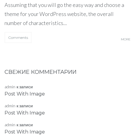
Assuming that you will go the easy way and choose a
theme for your WordPress website, the overall
number of characteristics...
Comments
MORE
СВЕЖИЕ КОММЕНТАРИИ
admin
к записи
Post With Image
admin
к записи
Post With Image
admin
к записи
Post With Image