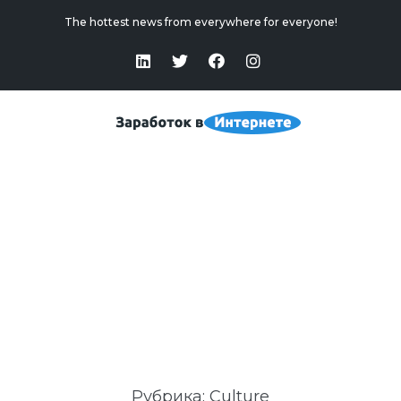
The hottest news from everywhere for everyone!
Culture
Home
>
Culture
Рубрика:
Culture