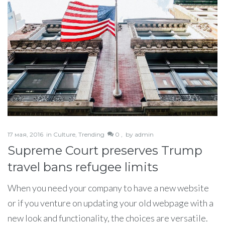
17 мая, 2016
in
Culture
,
Trending
0 ,
by
admin
Supreme Court preserves Trump
travel bans refugee limits
When you need your company to have a new website
or if you venture on updating your old webpage with a
new look and functionality, the choices are versatile.