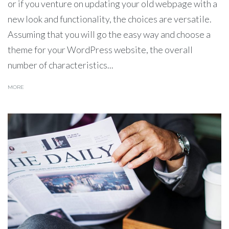
or if you venture on updating your old webpage with a
new look and functionality, the choices are versatile.
Assuming that you will go the easy way and choose a
theme for your WordPress website, the overall
number of characteristics...
MORE