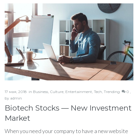
17 мая, 2018
in
Business
,
Culture
,
Entertainment
,
Tech
,
Trending
0 ,
by
admin
Biotech Stocks — New Investment
Market
When you need your company to have a new website