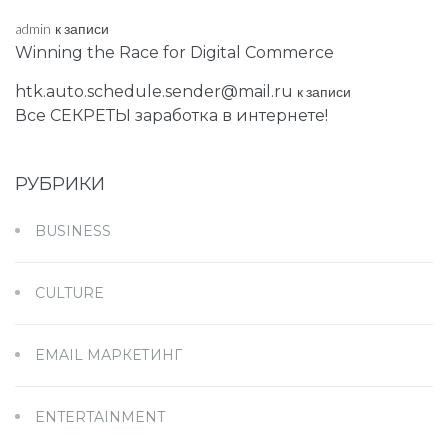
admin
к записи
Winning the Race for Digital Commerce
htk.auto.schedule.sender@mail.ru
к записи
Все СЕКРЕТЫ заработка в интернете!
РУБРИКИ
BUSINESS
CULTURE
EMAIL МАРКЕТИНГ
ENTERTAINMENT