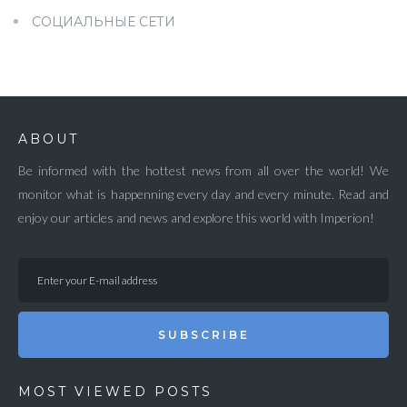
СОЦИАЛЬНЫЕ СЕТИ
ABOUT
Be informed with the hottest news from all over the world! We
monitor what is happenning every day and every minute. Read and
enjoy our articles and news and explore this world with Imperion!
SUBSCRIBE
MOST VIEWED POSTS