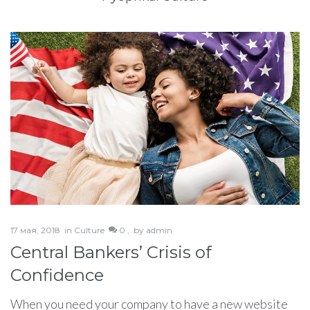
17 мая, 2018
in
Culture
0 ,
by
admin
Central Bankers’ Crisis of
Confidence
When you need your company to have a new website