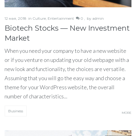
12 мая, 2018
in
Culture
,
Entertainment
0 ,
by
admin
Biotech Stocks — New Investment
Market
When you need your company to have a new website
or if you venture on updating your old webpage with a
new look and functionality, the choices are versatile.
Assuming that you will go the easy way and choose a
theme for your WordPress website, the overall
number of characteristics...
Business
MORE