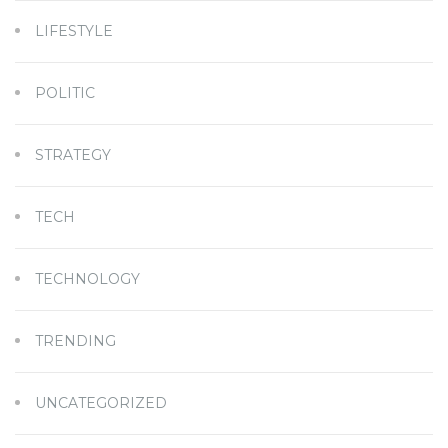
LIFESTYLE
POLITIC
STRATEGY
TECH
TECHNOLOGY
TRENDING
UNCATEGORIZED