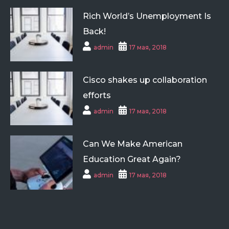
Rich World’s Unemployment Is
Back!
admin
17 мая, 2018
Cisco shakes up collaboration
efforts
admin
17 мая, 2018
Can We Make American
Education Great Again?
admin
17 мая, 2018