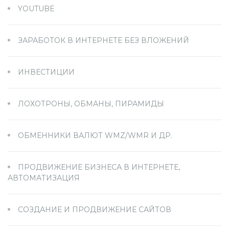
YOUTUBE
ЗАРАБОТОК В ИНТЕРНЕТЕ БЕЗ ВЛОЖЕНИЙ
ИНВЕСТИЦИИ
ЛОХОТРОНЫ, ОБМАНЫ, ПИРАМИДЫ
ОБМЕННИКИ ВАЛЮТ WMZ/WMR И ДР.
ПРОДВИЖЕНИЕ БИЗНЕСА В ИНТЕРНЕТЕ,
АВТОМАТИЗАЦИЯ
СОЗДАНИЕ И ПРОДВИЖЕНИЕ САЙТОВ