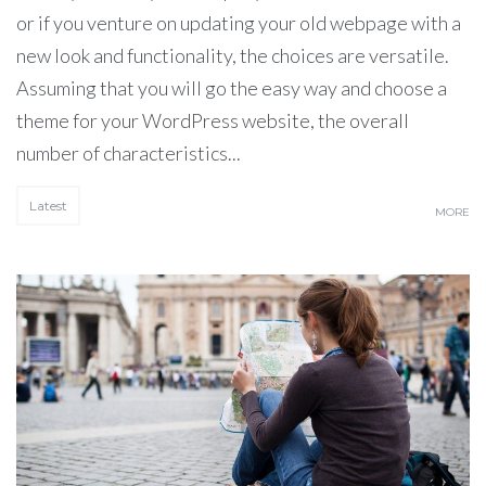
or if you venture on updating your old webpage with a
new look and functionality, the choices are versatile.
Assuming that you will go the easy way and choose a
theme for your WordPress website, the overall
number of characteristics...
Latest
MORE