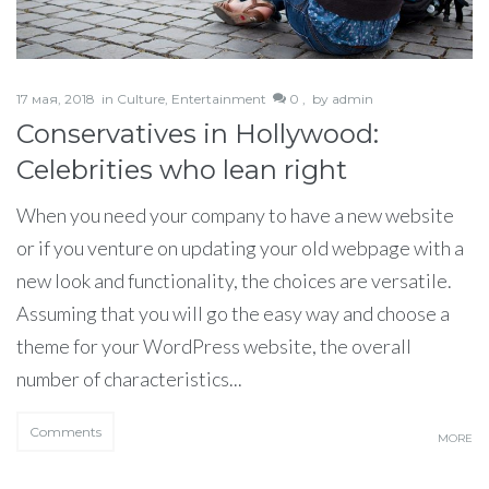
17 мая, 2018
in
Culture
,
Entertainment
0 ,
by
admin
Conservatives in Hollywood:
Celebrities who lean right
When you need your company to have a new website
or if you venture on updating your old webpage with a
new look and functionality, the choices are versatile.
Assuming that you will go the easy way and choose a
theme for your WordPress website, the overall
number of characteristics...
Comments
MORE