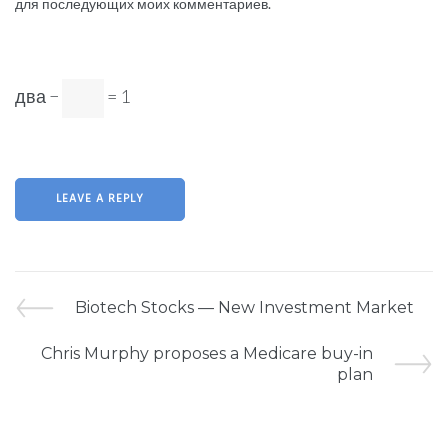
для последующих моих комментариев.
два −
= 1
Biotech Stocks — New Investment Market
Chris Murphy proposes a Medicare buy-in
plan