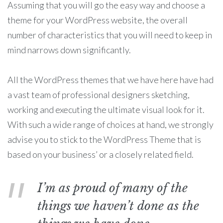
Assuming that you will go the easy way and choose a
theme for your WordPress website, the overall
number of characteristics that you will need to keep in
mind narrows down significantly.
All the WordPress themes that we have here have had
a vast team of professional designers sketching,
working and executing the ultimate visual look for it.
With such a wide range of choices at hand, we strongly
advise you to stick to the WordPress Theme that is
based on your business’ or a closely related field.
I’m as proud of many of the
things we haven’t done as the