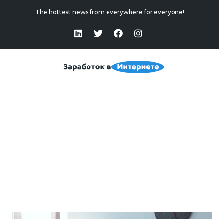
The hottest news from everywhere for everyone!
Biotech Stocks — New Investment Market
Home
>
Biotech Stocks — New Investment Market