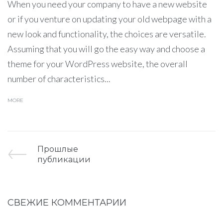
When you need your company to have a new website
or if you venture on updating your old webpage with a
new look and functionality, the choices are versatile.
Assuming that you will go the easy way and choose a
theme for your WordPress website, the overall
number of characteristics...
MORE
Прошлые
публикации
СВЕЖИЕ КОММЕНТАРИИ