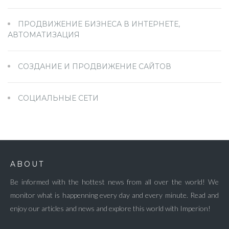
ПРОДВИЖЕНИЕ БИЗНЕСА В ИНТЕРНЕТЕ,
АВТОМАТИЗАЦИЯ
СОЗДАНИЕ И ПРОДВИЖЕНИЕ САЙТОВ
СОЦИАЛЬНЫЕ СЕТИ
ABOUT
Be informed with the hottest news from all over the world! We
monitor what is happenning every day and every minute. Read and
enjoy our articles and news and explore this world with Imperion!