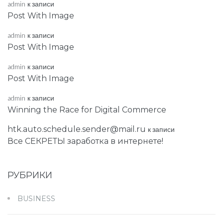
admin
к записи
Post With Image
admin
к записи
Post With Image
admin
к записи
Post With Image
admin
к записи
Winning the Race for Digital Commerce
htk.auto.schedule.sender@mail.ru
к записи
Все СЕКРЕТЫ заработка в интернете!
РУБРИКИ
BUSINESS