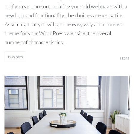
or if you venture on updating your old webpage with a
new look and functionality, the choices are versatile.
Assuming that you will go the easy way and choose a
theme for your WordPress website, the overall
number of characteristics...
Business
MORE