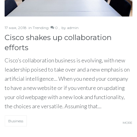
17 мая, 2018
in
Trending
0 ,
by
admin
Cisco shakes up collaboration
efforts
Cisco’s collaboration business is evolving, with new
leadership poised to take over and a new emphasis on
artificial intelligence... When you need your company
to have a new website or if you venture on updating
your old webpage with a new look and functionality,
the choices are versatile. Assuming that...
Business
MORE