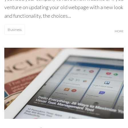
venture on updating your old webpage with a new look
and functionality, the choices...
Business
MORE