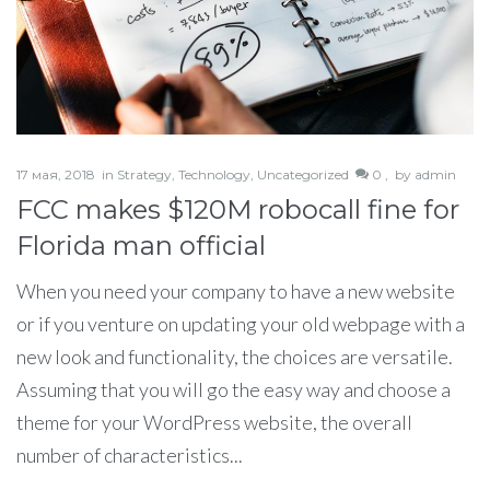
17 мая, 2018
in
Strategy
,
Technology
,
Uncategorized
0 ,
by
admin
FCC makes $120M robocall fine for
Florida man official
When you need your company to have a new website
or if you venture on updating your old webpage with a
new look and functionality, the choices are versatile.
Assuming that you will go the easy way and choose a
theme for your WordPress website, the overall
number of characteristics...