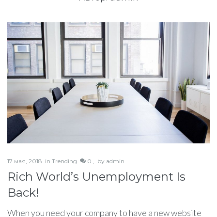
17 мая, 2018
in
Trending
0 ,
by
admin
Rich World’s Unemployment Is
Back!
When you need your company to have a new website