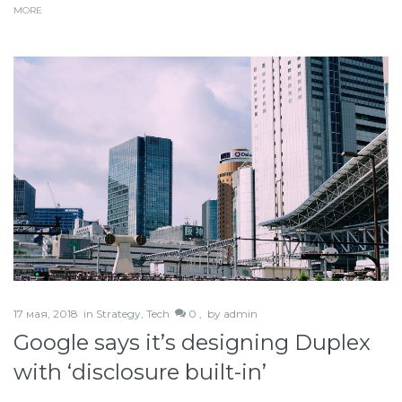
MORE
17 мая, 2018
in
Strategy
,
Tech
0 ,
by
admin
Google says it’s designing Duplex
with ‘disclosure built-in’