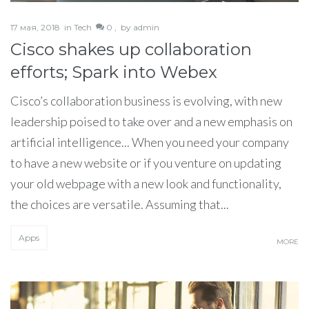
17 мая, 2018
in
Tech
0 ,
by
admin
Cisco shakes up collaboration
efforts; Spark into Webex
Cisco’s collaboration business is evolving, with new
leadership poised to take over and a new emphasis on
artificial intelligence... When you need your company
to have a new website or if you venture on updating
your old webpage with a new look and functionality,
the choices are versatile. Assuming that...
Apps
MORE