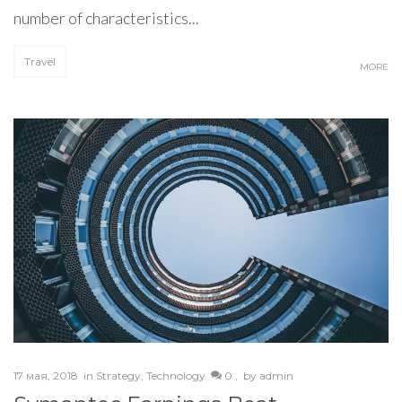
number of characteristics...
Travel
MORE
17 мая, 2018
in
Strategy
,
Technology
0 ,
by
admin