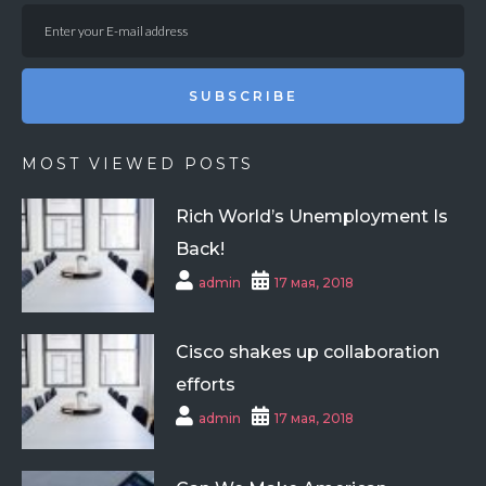
SUBSCRIBE
MOST VIEWED POSTS
Rich World’s Unemployment Is
Back!
admin
17 мая, 2018
Cisco shakes up collaboration
efforts
admin
17 мая, 2018