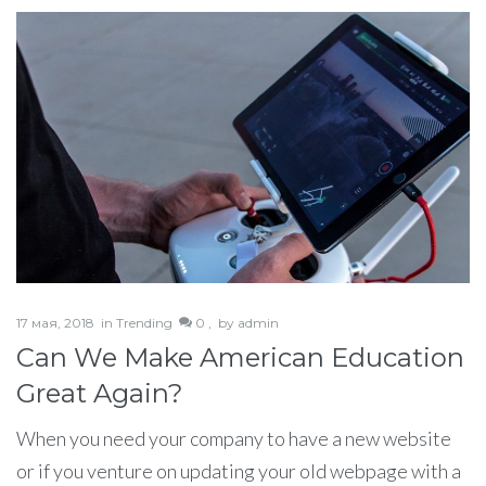
17 мая, 2018
in
Trending
0 ,
by
admin
Can We Make American Education
Great Again?
When you need your company to have a new website
or if you venture on updating your old webpage with a