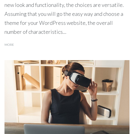
new look and functionality, the choices are versatile.
Assuming that you will go the easy way and choose a
theme for your WordPress website, the overall
number of characteristics...
MORE