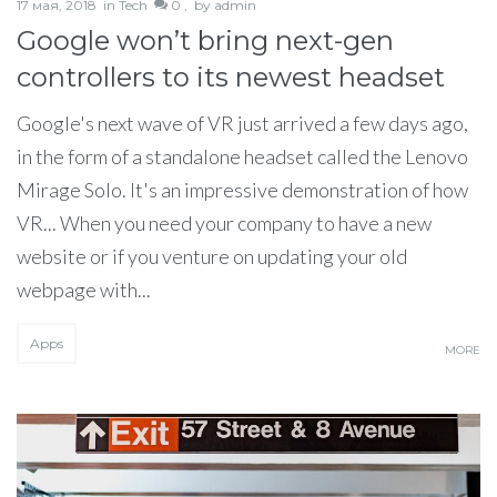
17 мая, 2018
in
Tech
0 ,
by
admin
Google won’t bring next-gen
controllers to its newest headset
Google's next wave of VR just arrived a few days ago,
in the form of a standalone headset called the Lenovo
Mirage Solo. It's an impressive demonstration of how
VR... When you need your company to have a new
website or if you venture on updating your old
webpage with...
Apps
MORE