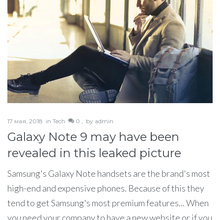
17 мая, 2018
in
Tech
0 ,
by
admin
Galaxy Note 9 may have been
revealed in this leaked picture
Samsung's Galaxy Note handsets are the brand's most
high-end and expensive phones. Because of this they
tend to get Samsung's most premium features... When
you need your company to have a new website or if you