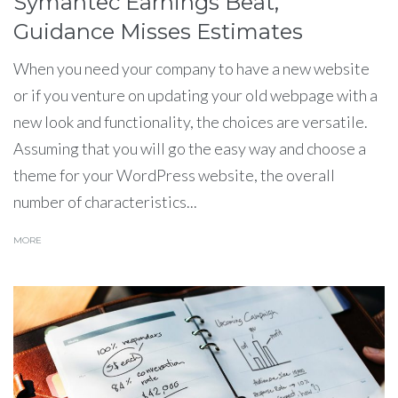
Symantec Earnings Beat,
Guidance Misses Estimates
When you need your company to have a new website
or if you venture on updating your old webpage with a
new look and functionality, the choices are versatile.
Assuming that you will go the easy way and choose a
theme for your WordPress website, the overall
number of characteristics...
MORE