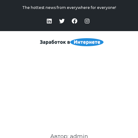
The hottest news from everywhere for everyone!
Admin
Home
>
Admin
Автор:
admin