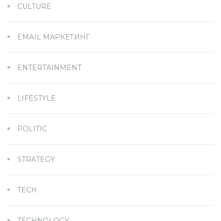
CULTURE
EMAIL МАРКЕТИНГ
ENTERTAINMENT
LIFESTYLE
POLITIC
STRATEGY
TECH
TECHNOLOGY