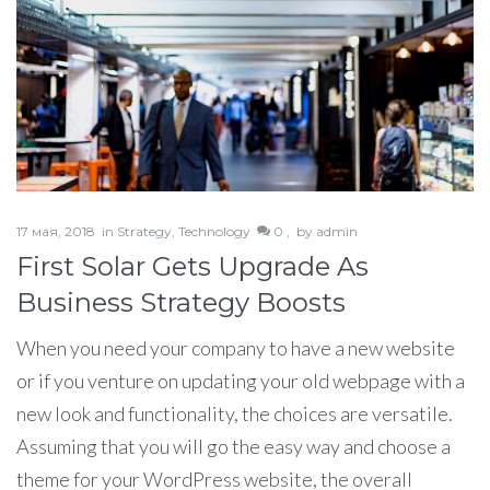
17 мая, 2018
in
Strategy
,
Technology
0 ,
by
admin
First Solar Gets Upgrade As
Business Strategy Boosts
When you need your company to have a new website
or if you venture on updating your old webpage with a
new look and functionality, the choices are versatile.
Assuming that you will go the easy way and choose a
theme for your WordPress website, the overall