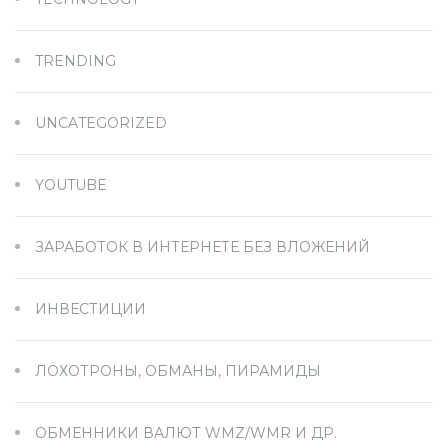
TRENDING
UNCATEGORIZED
YOUTUBE
ЗАРАБОТОК В ИНТЕРНЕТЕ БЕЗ ВЛОЖЕНИЙ
ИНВЕСТИЦИИ
ЛОХОТРОНЫ, ОБМАНЫ, ПИРАМИДЫ
ОБМЕННИКИ ВАЛЮТ WMZ/WMR И ДР.