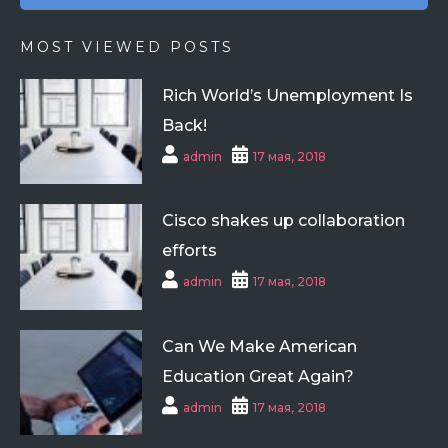
MOST VIEWED POSTS
Rich World’s Unemployment Is
Back!
admin
17 мая, 2018
Cisco shakes up collaboration
efforts
admin
17 мая, 2018
Can We Make American
Education Great Again?
admin
17 мая, 2018