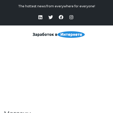
The hottest news from everywhere for everyone!
Магазин
Home
>
Магазин