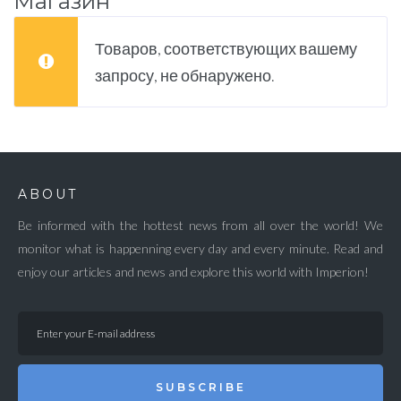
Магазин
Товаров, соответствующих вашему
запросу, не обнаружено.
ABOUT
Be informed with the hottest news from all over the world! We
monitor what is happenning every day and every minute. Read and
enjoy our articles and news and explore this world with Imperion!
SUBSCRIBE