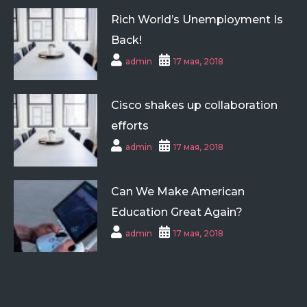
Rich World’s Unemployment Is
Back!
admin
17 мая, 2018
Cisco shakes up collaboration
efforts
admin
17 мая, 2018
Can We Make American
Education Great Again?
admin
17 мая, 2018