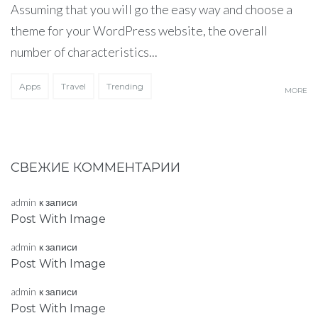
Assuming that you will go the easy way and choose a
theme for your WordPress website, the overall
number of characteristics...
Apps
Travel
Trending
MORE
СВЕЖИЕ КОММЕНТАРИИ
admin
к записи
Post With Image
admin
к записи
Post With Image
admin
к записи
Post With Image