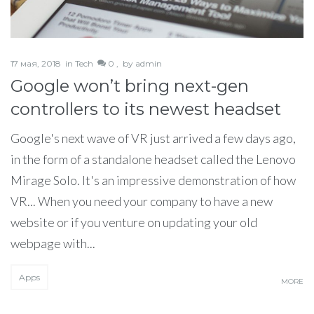
17 мая, 2018
in
Tech
0 ,
by
admin
Google won’t bring next-gen
controllers to its newest headset
Google's next wave of VR just arrived a few days ago,
in the form of a standalone headset called the Lenovo
Mirage Solo. It's an impressive demonstration of how
VR... When you need your company to have a new
website or if you venture on updating your old
webpage with...
Apps
MORE