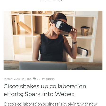
17 мая, 2018
in
Tech
0 ,
by
admin
Cisco shakes up collaboration
efforts; Spark into Webex
Cisco’s collaboration business is evolving, with new