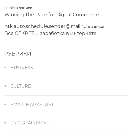
admin
к записи
Winning the Race for Digital Commerce
htk.auto.schedule.sender@mail.ru
к записи
Все СЕКРЕТЫ заработка в интернете!
РУБРИКИ
BUSINESS
CULTURE
EMAIL МАРКЕТИНГ
ENTERTAINMENT