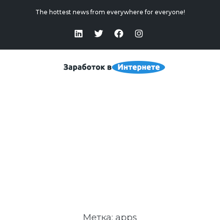
The hottest news from everywhere for everyone!
Apps
Home
>
Apps
Метка:
apps