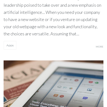
leadership poised to take over and a new emphasis on
artificial intelligence... When you need your company
to have a new website or if you venture on updating
your old webpage with a new look and functionality,
the choices are versatile. Assuming that...
Apps
MORE