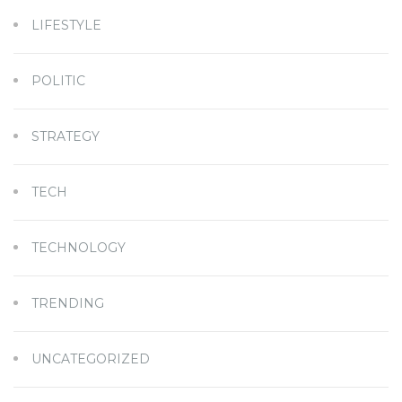
LIFESTYLE
POLITIC
STRATEGY
TECH
TECHNOLOGY
TRENDING
UNCATEGORIZED