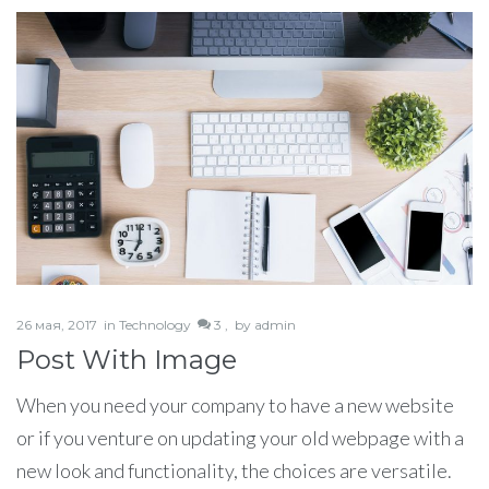
26 мая, 2017
in
Technology
3 ,
by
admin
Post With Image
When you need your company to have a new website
or if you venture on updating your old webpage with a
new look and functionality, the choices are versatile.