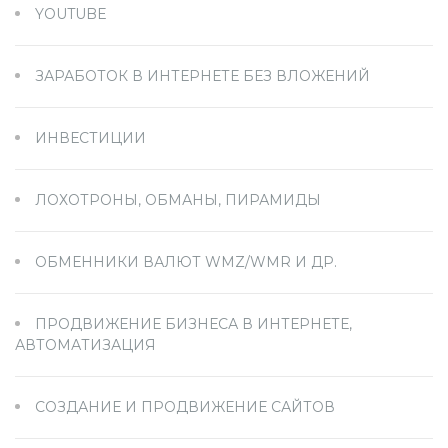
YOUTUBE
ЗАРАБОТОК В ИНТЕРНЕТЕ БЕЗ ВЛОЖЕНИЙ
ИНВЕСТИЦИИ
ЛОХОТРОНЫ, ОБМАНЫ, ПИРАМИДЫ
ОБМЕННИКИ ВАЛЮТ WMZ/WMR И ДР.
ПРОДВИЖЕНИЕ БИЗНЕСА В ИНТЕРНЕТЕ,
АВТОМАТИЗАЦИЯ
СОЗДАНИЕ И ПРОДВИЖЕНИЕ САЙТОВ