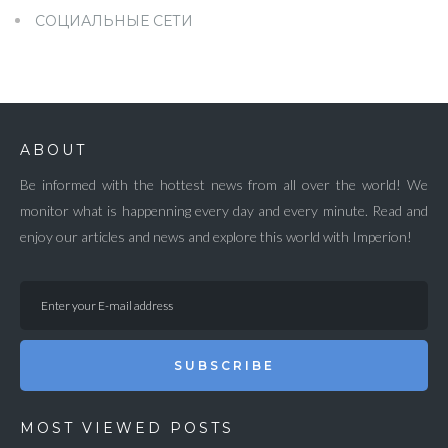
СОЦИАЛЬНЫЕ СЕТИ
ABOUT
Be informed with the hottest news from all over the world! We
monitor what is happenning every day and every minute. Read and
enjoy our articles and news and explore this world with Imperion!
SUBSCRIBE
MOST VIEWED POSTS