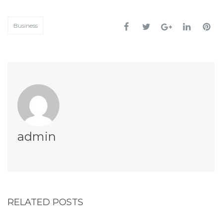
Business
admin
RELATED POSTS