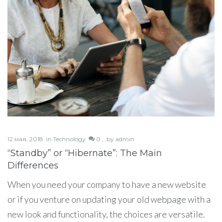
12 мая, 2018
in
Technology
0 ,
by
admin
“Standby” or “Hibernate”: The Main
Differences
When you need your company to have a new website
or if you venture on updating your old webpage with a
new look and functionality, the choices are versatile.