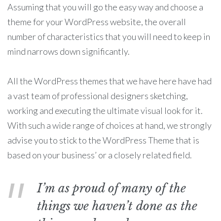
Assuming that you will go the easy way and choose a
theme for your WordPress website, the overall
number of characteristics that you will need to keep in
mind narrows down significantly.
All the WordPress themes that we have here have had
a vast team of professional designers sketching,
working and executing the ultimate visual look for it.
With such a wide range of choices at hand, we strongly
advise you to stick to the WordPress Theme that is
based on your business’ or a closely related field.
I’m as proud of many of the
things we haven’t done as the