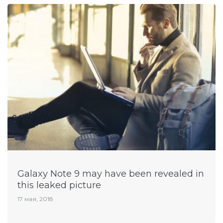
Galaxy Note 9 may have been revealed in
this leaked picture
17 мая, 2018