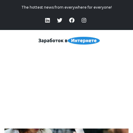
The hottest news from everywhere for everyone!
“Standby” Or “Hibernate”: The Main Differences
Home
>
“Standby” Or “Hibernate”: The Main Differences