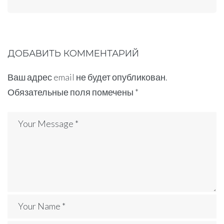
ДОБАВИТЬ КОММЕНТАРИЙ
Ваш адрес email не будет опубликован.
Обязательные поля помечены
*