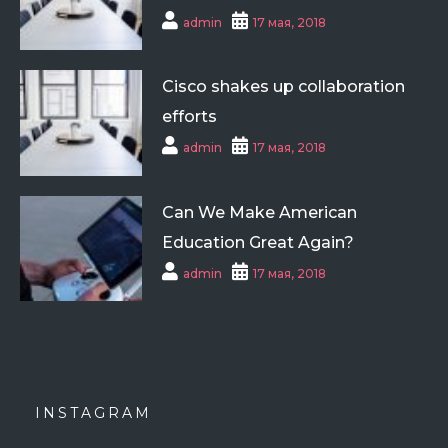
admin
17 мая, 2018
Cisco shakes up collaboration
efforts
admin
17 мая, 2018
Can We Make American
Education Great Again?
admin
17 мая, 2018
INSTAGRAM