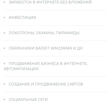
ЗАРАБОТОК В ИНТЕРНЕТЕ БЕЗ ВЛОЖЕНИЙ
ИНВЕСТИЦИИ
ЛОХОТРОНЫ, ОБМАНЫ, ПИРАМИДЫ
ОБМЕННИКИ ВАЛЮТ WMZ/WMR И ДР.
ПРОДВИЖЕНИЕ БИЗНЕСА В ИНТЕРНЕТЕ,
АВТОМАТИЗАЦИЯ
СОЗДАНИЕ И ПРОДВИЖЕНИЕ САЙТОВ
СОЦИАЛЬНЫЕ СЕТИ