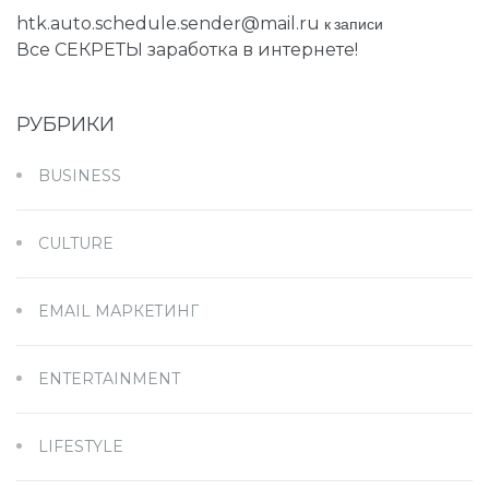
htk.auto.schedule.sender@mail.ru
к записи
Все СЕКРЕТЫ заработка в интернете!
РУБРИКИ
BUSINESS
CULTURE
EMAIL МАРКЕТИНГ
ENTERTAINMENT
LIFESTYLE