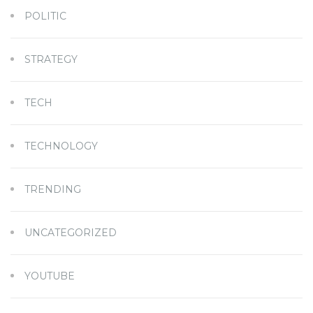
POLITIC
STRATEGY
TECH
TECHNOLOGY
TRENDING
UNCATEGORIZED
YOUTUBE