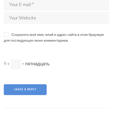
Сохранить моё имя, email и адрес сайта в этом браузере
для последующих моих комментариев.
9 +
= пятнадцать