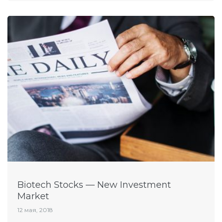
Biotech Stocks — New Investment
Market
12 мая, 2018