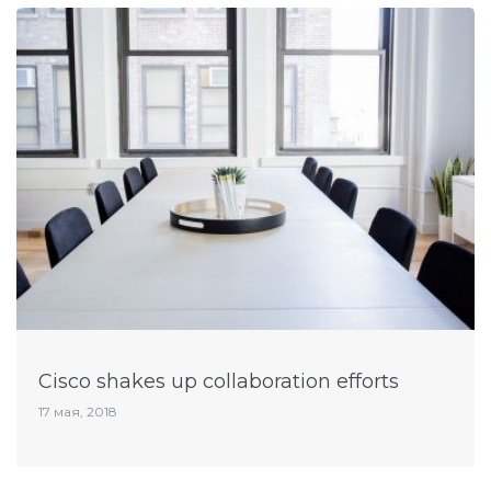
Cisco shakes up collaboration efforts
17 мая, 2018