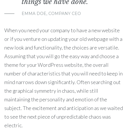
things we have done.
EMMA DOE, COMPANY CEO
When you need your company to have a new website
or if you venture on updating your old webpage with a
new look and functionality, the choices are versatile.
Assuming that you will go the easy way and choose a
theme for your WordPress website, the overall
number of characteristics that you will need to keep in
mind narrows down significantly. Often searching out
the graphical symmetry in chaos, while still
maintaining the personality and emotion of the
subject. The excitement and anticipation as we waited
to see the next piece of unpredictable chaos was
electric.