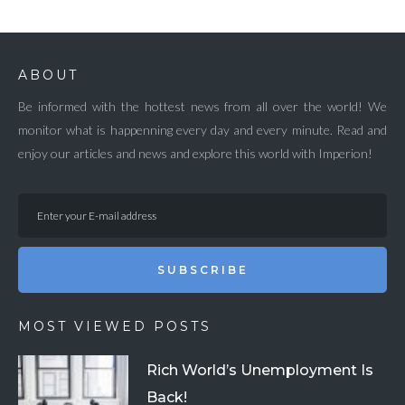
ABOUT
Be informed with the hottest news from all over the world! We
monitor what is happenning every day and every minute. Read and
enjoy our articles and news and explore this world with Imperion!
SUBSCRIBE
MOST VIEWED POSTS
Rich World’s Unemployment Is
Back!