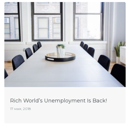
Rich World’s Unemployment Is Back!
17 мая, 2018