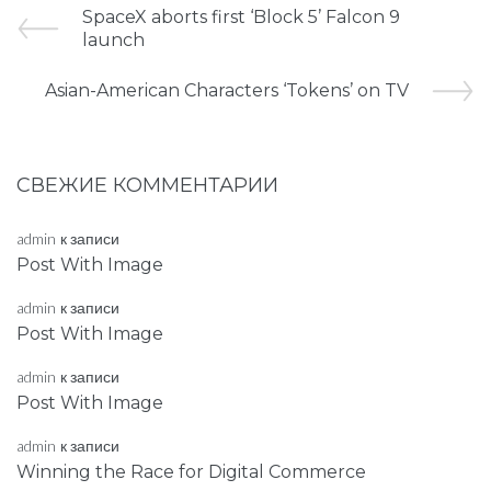
SpaceX aborts first ‘Block 5’ Falcon 9
launch
Asian-American Characters ‘Tokens’ on TV
СВЕЖИЕ КОММЕНТАРИИ
admin
к записи
Post With Image
admin
к записи
Post With Image
admin
к записи
Post With Image
admin
к записи
Winning the Race for Digital Commerce