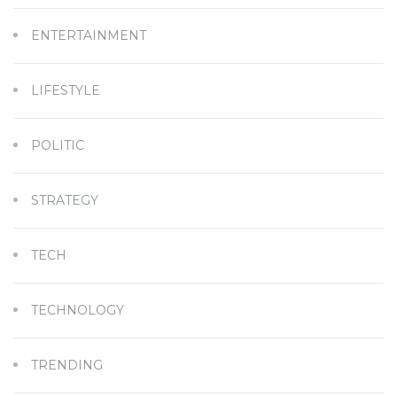
ENTERTAINMENT
LIFESTYLE
POLITIC
STRATEGY
TECH
TECHNOLOGY
TRENDING