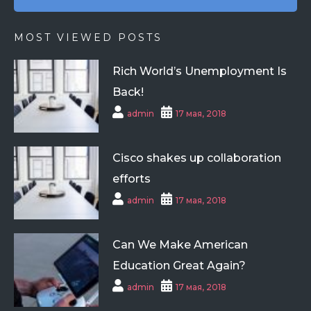
MOST VIEWED POSTS
Rich World’s Unemployment Is
Back!
admin
17 мая, 2018
Cisco shakes up collaboration
efforts
admin
17 мая, 2018
Can We Make American
Education Great Again?
admin
17 мая, 2018