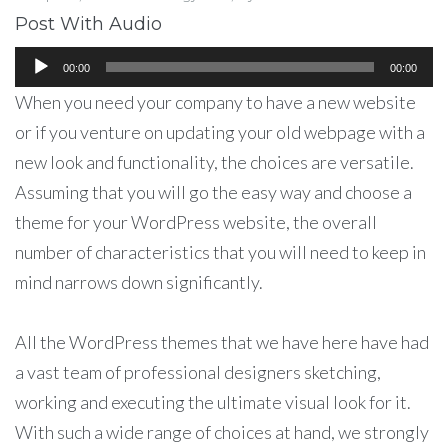
Post With Audio
Аудиоплеер
00:00
00:00
When you need your company to have a new website
or if you venture on updating your old webpage with a
new look and functionality, the choices are versatile.
Assuming that you will go the easy way and choose a
theme for your WordPress website, the overall
number of characteristics that you will need to keep in
mind narrows down significantly.
All the WordPress themes that we have here have had
a vast team of professional designers sketching,
working and executing the ultimate visual look for it.
With such a wide range of choices at hand, we strongly