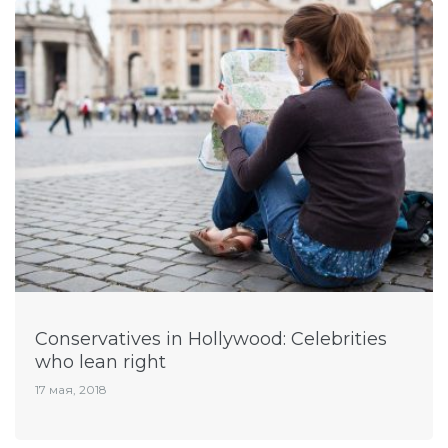
Conservatives in Hollywood: Celebrities
who lean right
17 мая, 2018