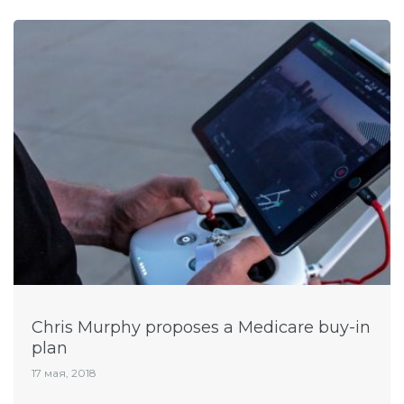
Chris Murphy proposes a Medicare buy-in
plan
17 мая, 2018