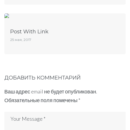
Post With Link
25 мая, 2017
ДОБАВИТЬ КОММЕНТАРИЙ
Ваш адрес email не будет опубликован.
Обязательные поля помечены
*