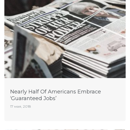
Nearly Half Of Americans Embrace
‘Guaranteed Jobs’
17 мая, 2018