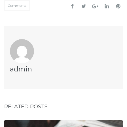
Comments
admin
RELATED POSTS