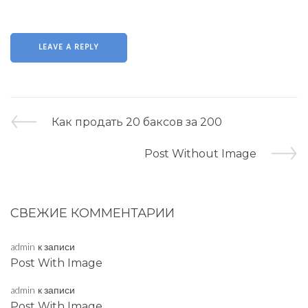
Как продать 20 баксов за 200
Post Without Image
СВЕЖИЕ КОММЕНТАРИИ
admin
к записи
Post With Image
admin
к записи
Post With Image