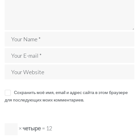
Сохранить моё имя, email и адрес сайта в этом браузере
для последующих моих комментариев.
× четыре = 12