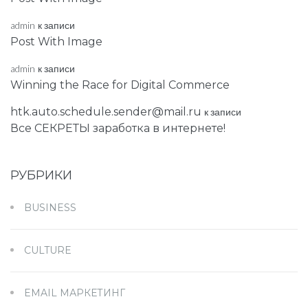
admin
к записи
Post With Image
admin
к записи
Winning the Race for Digital Commerce
htk.auto.schedule.sender@mail.ru
к записи
Все СЕКРЕТЫ заработка в интернете!
РУБРИКИ
BUSINESS
CULTURE
EMAIL МАРКЕТИНГ