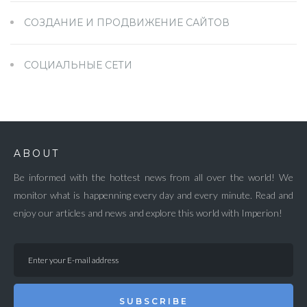
СОЗДАНИЕ И ПРОДВИЖЕНИЕ САЙТОВ
СОЦИАЛЬНЫЕ СЕТИ
ABOUT
Be informed with the hottest news from all over the world! We
monitor what is happenning every day and every minute. Read and
enjoy our articles and news and explore this world with Imperion!
SUBSCRIBE