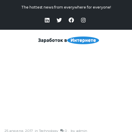
The hottest news from everywhere for everyone!
Post With Audio
Home
>
Post With Audio
25 апреля, 2017
in
Technology
0 ,
by
admin