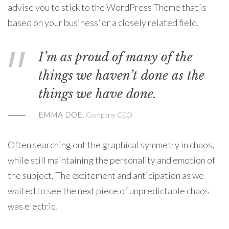
advise you to stick to the WordPress Theme that is
based on your business’ or a closely related field.
I’m as proud of many of the
things we haven’t done as the
things we have done.
EMMA DOE,
Company CEO
Often searching out the graphical symmetry in chaos,
while still maintaining the personality and emotion of
the subject. The excitement and anticipation as we
waited to see the next piece of unpredictable chaos
was electric.