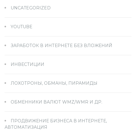
UNCATEGORIZED
YOUTUBE
ЗАРАБОТОК В ИНТЕРНЕТЕ БЕЗ ВЛОЖЕНИЙ
ИНВЕСТИЦИИ
ЛОХОТРОНЫ, ОБМАНЫ, ПИРАМИДЫ
ОБМЕННИКИ ВАЛЮТ WMZ/WMR И ДР.
ПРОДВИЖЕНИЕ БИЗНЕСА В ИНТЕРНЕТЕ,
АВТОМАТИЗАЦИЯ